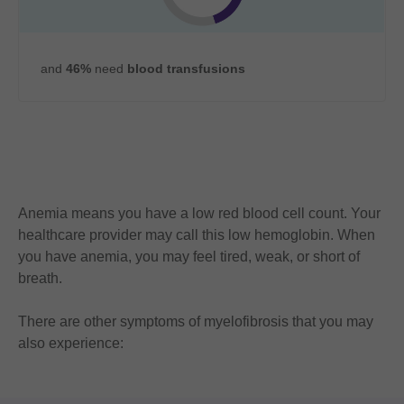
and
46%
need
blood transfusions
Anemia means you have a low red blood cell count. Your
healthcare provider may call this low hemoglobin. When
you have anemia, you may feel tired, weak, or short of
breath.
There are other symptoms of myelofibrosis that you may
also experience: