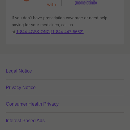
If you don’t have prescription coverage or need help
paying for your medicines, call us
at
1-844-4GSK-ONC
(1-844-447-5662)
.
Legal Notice
Privacy Notice
Consumer Health Privacy
Interest-Based Ads