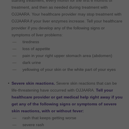
starting treatment, every month for the first 6 months of
treatment, and then as needed during treatment with
OJJAARA. Your healthcare provider may stop treatment with
OJJAARA if your liver enzymes increase. Tell your healthcare
provider if you develop any of the following signs or
symptoms of liver problems:
tiredness
loss of appetite
pain in your right upper stomach area (abdomen)
dark urine
yellowing of your skin or the white part of your eyes
Severe skin reactions.
Severe skin reactions that can be
life-threatening have occurred with OJJAARA.
Tell your
healthcare provider or get medical help right away if you
get any of the following signs or symptoms of severe
skin reactions, with or without fever:
rash that keeps getting worse
severe rash