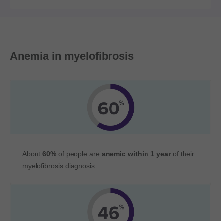
Anemia in myelofibrosis
About
60%
of people are
anemic within 1 year
of their
myelofibrosis diagnosis