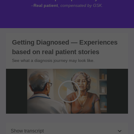
–
Real patient
,
compensated by GSK.
Getting Diagnosed — Experiences
based on real patient stories
See what a diagnosis journey may look like.

Show transcript