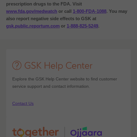
prescription drugs to the FDA.
Visit
www.fda.gov/medwatch
or call
1-800-FDA-1088
. You may
also report negative side effects to GSK at
gsk.public.reportum.com
or
1-888-825-5249
.
Explore the GSK Help Center website to find customer
service support and contact information.
Contact Us