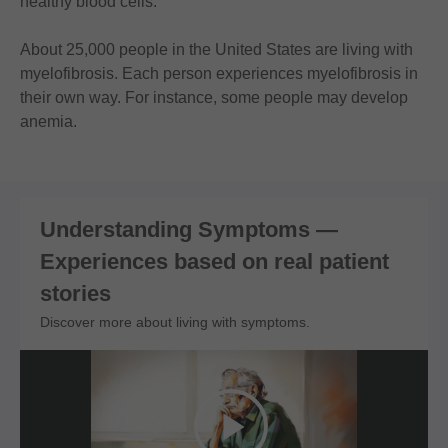
healthy blood cells.
About 25,000 people in the United States are living with
myelofibrosis. Each person experiences myelofibrosis in
their own way. For instance, some people may develop
anemia.
Understanding Symptoms —
Experiences based on real patient
stories
Discover more about living with symptoms.