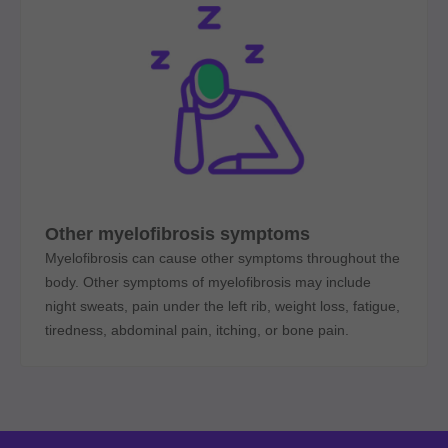
Other myelofibrosis symptoms
Myelofibrosis can cause other symptoms throughout the
body. Other symptoms of myelofibrosis may include
night sweats, pain under the left rib, weight loss, fatigue,
tiredness, abdominal pain, itching, or bone pain.