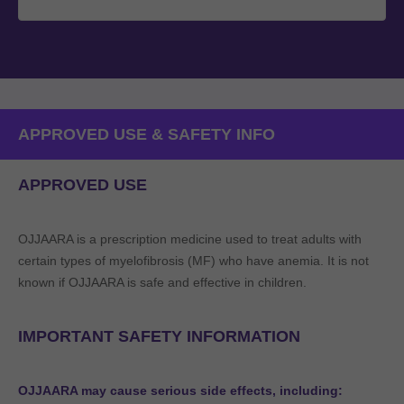
APPROVED USE & SAFETY INFO
APPROVED USE
OJJAARA is a prescription medicine used to treat adults with
certain types of myelofibrosis (MF) who have anemia. It is not
known if OJJAARA is safe and effective in children.
IMPORTANT SAFETY INFORMATION
OJJAARA may cause serious side effects, including: