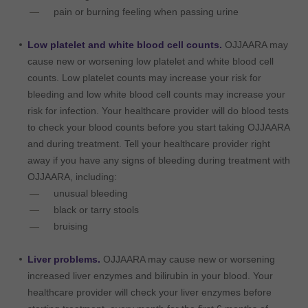
pain or burning feeling when passing urine
Low platelet and white blood cell counts.
OJJAARA may
cause new or worsening low platelet and white blood cell
counts. Low platelet counts may increase your risk for
bleeding and low white blood cell counts may increase your
risk for infection. Your healthcare provider will do blood tests
to check your blood counts before you start taking OJJAARA
and during treatment. Tell your healthcare provider right
away if you have any signs of bleeding during treatment with
OJJAARA, including:
unusual bleeding
black or tarry stools
bruising
Liver problems.
OJJAARA may cause new or worsening
increased liver enzymes and bilirubin in your blood. Your
healthcare provider will check your liver enzymes before