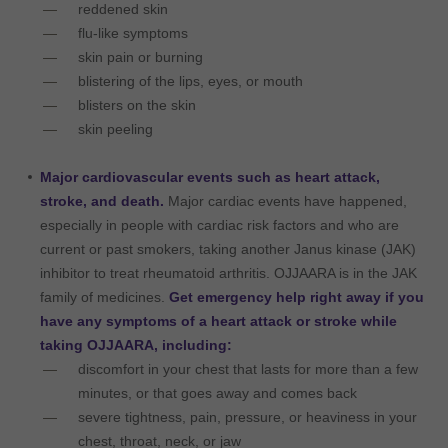
reddened skin
flu-like symptoms
skin pain or burning
blistering of the lips, eyes, or mouth
blisters on the skin
skin peeling
Major cardiovascular events such as heart attack,
stroke, and death.
Major cardiac events have happened,
especially in people with cardiac risk factors and who are
current or past smokers, taking another Janus kinase (JAK)
inhibitor to treat rheumatoid arthritis. OJJAARA is in the JAK
family of medicines.
Get emergency help right away if you
have any symptoms of a heart attack or stroke while
taking OJJAARA, including:
discomfort in your chest that lasts for more than a few
minutes, or that goes away and comes back
severe tightness, pain, pressure, or heaviness in your
chest, throat, neck, or jaw