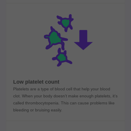
Low platelet count
Platelets are a type of blood cell that help your blood
clot. When your body doesn’t make enough platelets, it’s
called thrombocytopenia. This can cause problems like
bleeding or bruising easily.