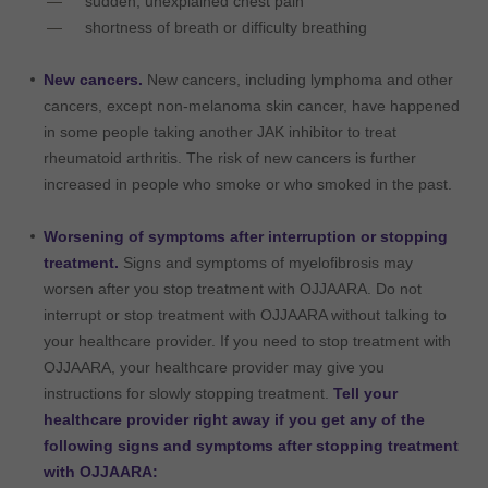
sudden, unexplained chest pain
shortness of breath or difficulty breathing
New cancers.
New cancers, including lymphoma and other
cancers, except non-melanoma skin cancer, have happened
in some people taking another JAK inhibitor to treat
rheumatoid arthritis. The risk of new cancers is further
increased in people who smoke or who smoked in the past.
Worsening of symptoms after interruption or stopping
treatment.
Signs and symptoms of myelofibrosis may
worsen after you stop treatment with OJJAARA. Do not
interrupt or stop treatment with OJJAARA without talking to
your healthcare provider. If you need to stop treatment with
OJJAARA, your healthcare provider may give you
instructions for slowly stopping treatment.
Tell your
healthcare provider right away if you get any of the
following signs and symptoms after stopping treatment
with OJJAARA: