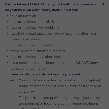
Before taking OJJAARA, tell your healthcare provider about
all your medical conditions, including if you:
have an infection
have or have had hepatitis B
have or have had liver problems
have had a heart attack, or have or have had other heart
problems, or stroke
have or have had a blood clot
smoke or were a smoker in the past
have or have had any other cancers
are pregnant or plan to become pregnant. OJJAARA may
harm your unborn baby.
Females who are able to become pregnant:
You should use effective birth control (contraception)
during treatment and for 1 week after the last dose of
OJJAARA.
Tell your healthcare provider right away if you think you
are pregnant or become pregnant during treatment