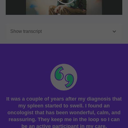

Show transcript
It was a couple of years after my diagnosis that
my spleen started to swell. I found an
oncologist that has been wonderful, calm, and
reassuring. They keep me in the loop so I can
be an active participant in my care.