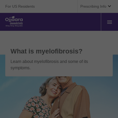

For US Residents
Prescribing Info
What is myelofibrosis?
Learn about myelofibrosis and some of its
symptoms.