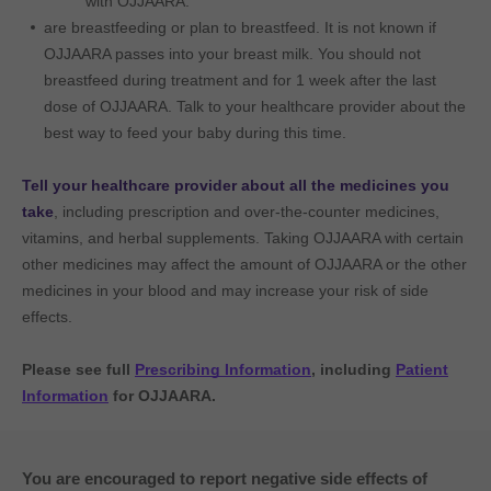
with OJJAARA.
are breastfeeding or plan to breastfeed. It is not known if
OJJAARA passes into your breast milk. You should not
breastfeed during treatment and for 1 week after the last
dose of OJJAARA. Talk to your healthcare provider about the
best way to feed your baby during this time.
Tell your healthcare provider about all the medicines you
take
, including prescription and over-the-counter medicines,
vitamins, and herbal supplements. Taking OJJAARA with certain
other medicines may affect the amount of OJJAARA or the other
medicines in your blood and may increase your risk of side
effects.
Please see full
Prescribing Information
, including
Patient
Information
for OJJAARA.
You are encouraged to report negative side effects of