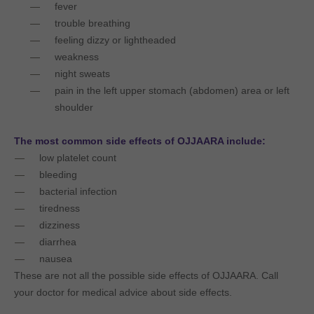
fever
trouble breathing
feeling dizzy or lightheaded
weakness
night sweats
pain in the left upper stomach (abdomen) area or left
shoulder
The most common side effects of OJJAARA include:
low platelet count
bleeding
bacterial infection
tiredness
dizziness
diarrhea
nausea
These are not all the possible side effects of OJJAARA. Call
your doctor for medical advice about side effects.