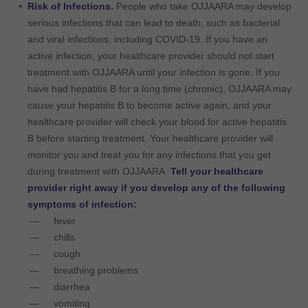
Risk of Infections.
People who take OJJAARA may develop
serious infections that can lead to death, such as bacterial
and viral infections, including COVID-19. If you have an
active infection, your healthcare provider should not start
treatment with OJJAARA until your infection is gone. If you
have had hepatitis B for a long time (chronic), OJJAARA may
cause your hepatitis B to become active again, and your
healthcare provider will check your blood for active hepatitis
B before starting treatment. Your healthcare provider will
monitor you and treat you for any infections that you get
during treatment with OJJAARA.
Tell your healthcare
provider right away if you develop any of the following
symptoms of infection:
fever
chills
cough
breathing problems
diarrhea
vomiting