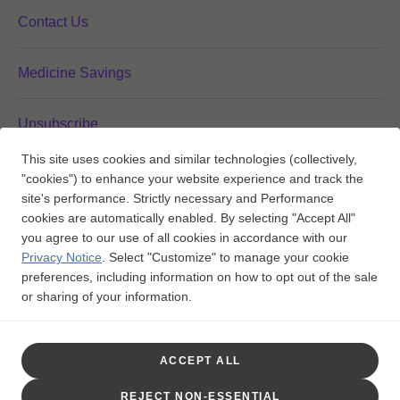
Contact Us
Medicine Savings
Unsubscribe
This site uses cookies and similar technologies (collectively,
"cookies") to enhance your website experience and track the
Your Privacy Choices
site's performance. Strictly necessary and Performance
cookies are automatically enabled. By selecting "Accept All"
you agree to our use of all cookies in accordance with our
Privacy Notice
.
Select "Customize" to manage your cookie
FOLLOW US ON:
preferences, including information on how to opt out of the sale
or sharing of your information.
Trademarks are owned by or licensed to the GSK group of

companies.
ACCEPT ALL
©2025 GSK or licensor.
PMUS-MMLWCNT260022 May 2026
REJECT NON-ESSENTIAL