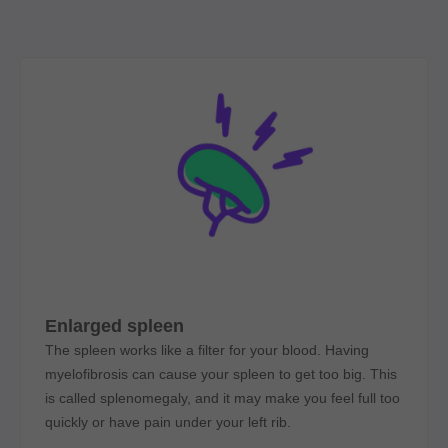
Enlarged spleen
The spleen works like a filter for your blood. Having
myelofibrosis can cause your spleen to get too big. This
is called splenomegaly, and it may make you feel full too
quickly or have pain under your left rib.