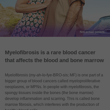
Not actual patient.
Myelofibrosis is a rare blood cancer
that affects the blood and bone marrow
Myelofibrosis (my-ah-lo-fye-BRO-sis; MF) is one part of a
bigger group of blood cancers called myeloproliferative
neoplasms, or MPNs. In people with myelofibrosis, the
spongy tissues inside the bones (the bone marrow)
develop inflammation and scarring. This is called bone
marrow fibrosis, which interferes with the production of