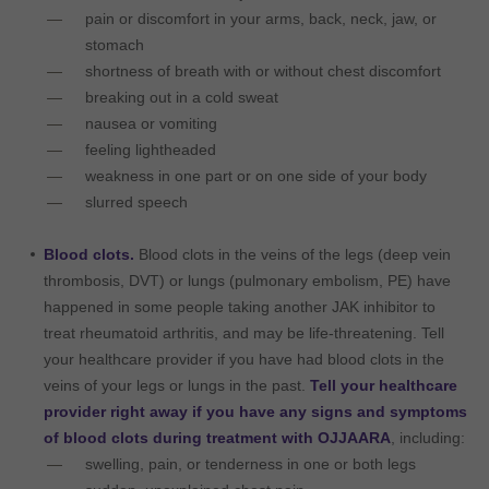
pain or discomfort in your arms, back, neck, jaw, or
stomach
shortness of breath with or without chest discomfort
breaking out in a cold sweat
nausea or vomiting
feeling lightheaded
weakness in one part or on one side of your body
slurred speech
Blood clots.
Blood clots in the veins of the legs (deep vein
thrombosis, DVT) or lungs (pulmonary embolism, PE) have
happened in some people taking another JAK inhibitor to
treat rheumatoid arthritis, and may be life-threatening. Tell
your healthcare provider if you have had blood clots in the
veins of your legs or lungs in the past.
Tell your healthcare
provider right away if you have any signs and symptoms
of blood clots during treatment with OJJAARA
, including:
swelling, pain, or tenderness in one or both legs