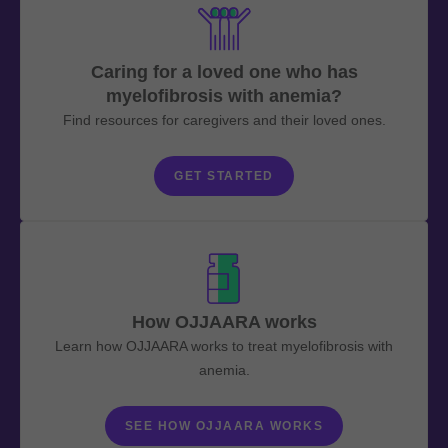
Caring for a loved one who has
myelofibrosis with anemia?
Find resources for caregivers and their loved ones.
GET STARTED
How OJJAARA works
Learn how OJJAARA works to treat myelofibrosis with
anemia.
SEE HOW OJJAARA WORKS