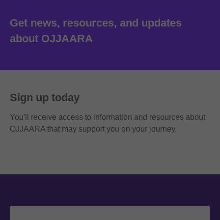
Get news, resources, and updates
about OJJAARA
Sign up today
You'll receive access to information and resources about
OJJAARA that may support you on your journey.